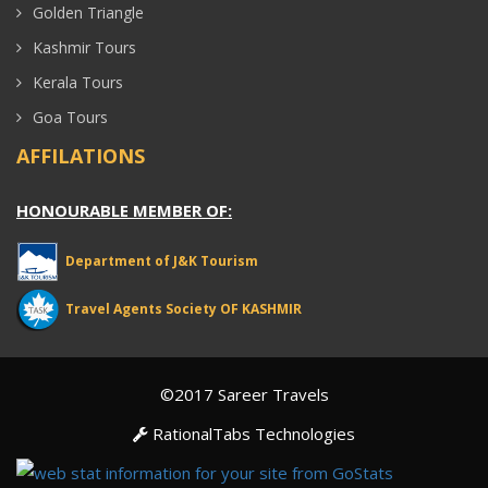
Golden Triangle
Kashmir Tours
Kerala Tours
Goa Tours
AFFILATIONS
HONOURABLE MEMBER OF:
Department of J&K Tourism
Travel Agents Society OF KASHMIR
©2017 Sareer Travels
RationalTabs Technologies