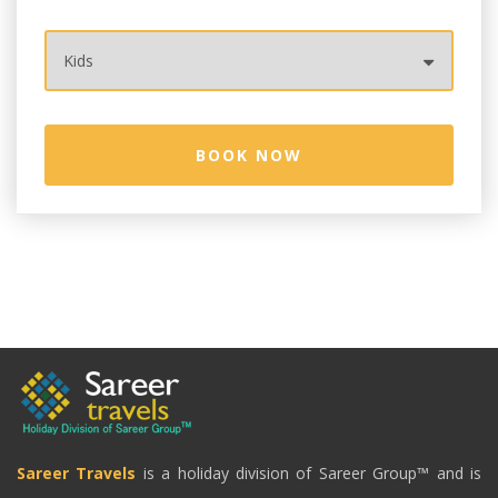
Sareer Travels
is a holiday division of Sareer Group™ and is