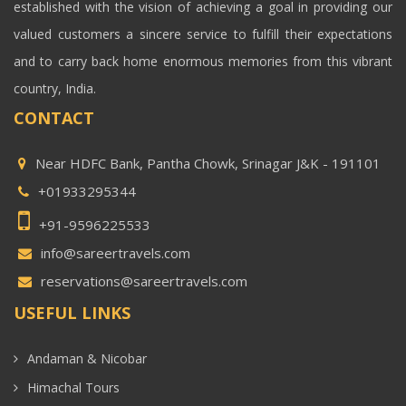
established with the vision of achieving a goal in providing our
valued customers a sincere service to fulfill their expectations
and to carry back home enormous memories from this vibrant
country, India.
CONTACT
Near HDFC Bank, Pantha Chowk, Srinagar J&K - 191101
+01933295344
+91-9596225533
info@sareertravels.com
reservations@sareertravels.com
USEFUL LINKS
Andaman & Nicobar
Himachal Tours