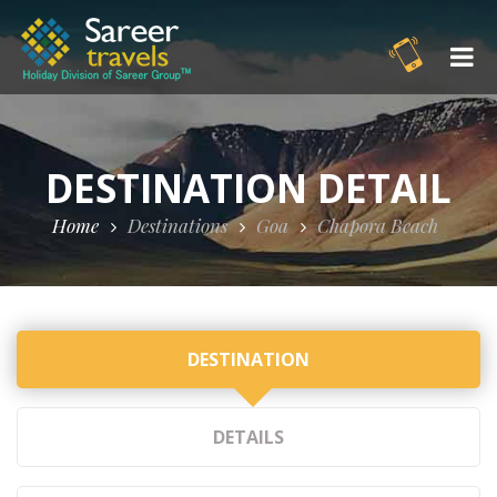
DESTINATION DETAIL
Home
Destinations
Goa
Chapora Beach
DESTINATION
DETAILS