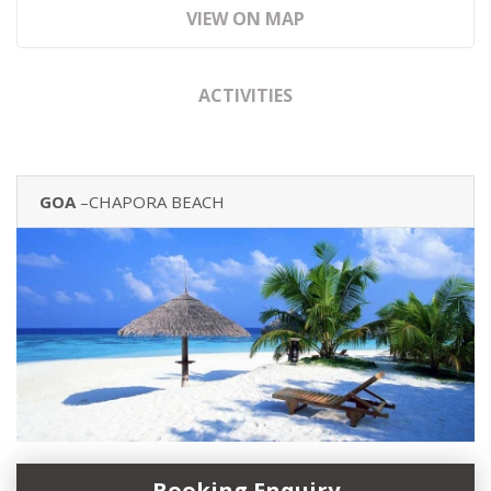
VIEW ON MAP
ACTIVITIES
GOA
–CHAPORA BEACH
Booking Enquiry